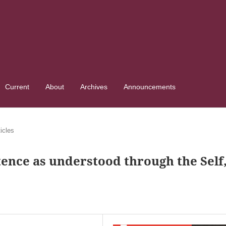
Current
About
Archives
Announcements
ticles
tence as understood through the Self