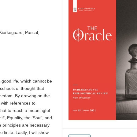
 Kierkegaard, Pascal,
a good life, which cannot be
 schools of thought that
freedom. By drawing on the
 with references to
that to reach a meaningful
f’, Equality, the ‘Soul’, and
e principles are necessary
 finite. Lastly, I will show