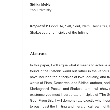
Sidika McNeil
York University
Keywords:
Good life, Self, Soul, Plato, Descartes,
Shakespeare, principles of the Infinite
Abstract
In this paper, I will argue what it means to achieve 
found in the Platonic world but rather in the various
have included the principles of love, equality, and 
works of Plato, Descartes, and Biblical authors, and
Kierkegaard, Pascal, and Shakespeare, I will show 
existence you must incorporate principles of ‘The Sel
God. From this, I will demonstrate exactly why thes
to push past the limiting and hierarchical realm of the