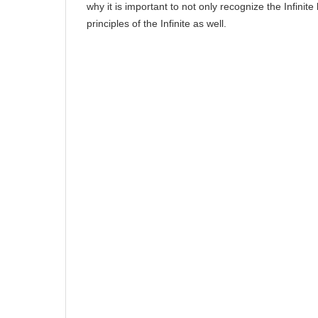
why it is important to not only recognize the Infinite
principles of the Infinite as well.