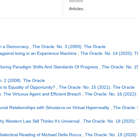
Section
Articles
in a Democracy
,
The Oracle: No. 3 (2009): The Oracle
against living in an Experience Machine
,
The Oracle: No. 14 (2020): T
During Paradigm Shifts And Standards Of Progress
,
The Oracle: No. 1
o. 2 (2008): The Oracle
s to Equality of Opportunity?
,
The Oracle: No. 15 (2021): The Oracle
: The Virtuous Agent and Efficient Breach
,
The Oracle: No. 16 (2022):
cial Relationships with Simulacra on Virtual Hyperreality
,
The Oracle: 
y Western Law Still Thinks It’s Universal
,
The Oracle: No. 18 (2025):
Dialectical Reading of Michael Della Rocca
,
The Oracle: No. 19 (2026):