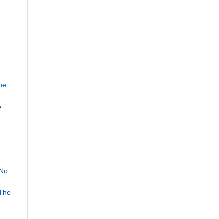
he
5
No.
 The