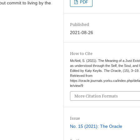
PDF
 but commit to living by the
Published
2021-08-26
How to Cite
McNeil, S. (2021). The Meaning of a Just Exi
as understood through the Self, the Soul, and
Edited by Katy Keylis.
The Oracle
, (15), 3–19.
Retrieved from
https://oracle.journals.yorku.ca/index.php/defau
le/view/9
More Citation Formats
Issue
No. 15 (2021): The Oracle