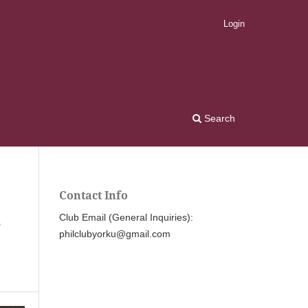
Login
Search
Contact Info
,
Club Email (General Inquiries):
philclubyorku@gmail.com