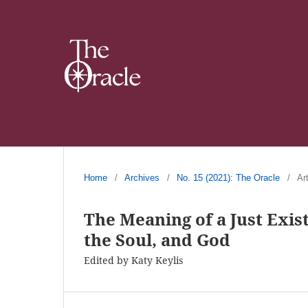
Home
/
Archives
/
No. 15 (2021): The Oracle
/
Ar
The Meaning of a Just Exis
the Soul, and God
Edited by Katy Keylis