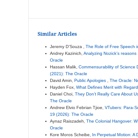
Similar Articles
Jeremy D’Souza ,
The Role of Free Speech 
Andrey Kazinich,
Analyzing Nozick’s reasons 
Oracle
Hassan Malik,
Commensurability of Science 
(2021): The Oracle
David Amin,
Public Apologies
,
The Oracle: N
Hayden Fox,
What Defines Merit with Regard
Daniel Choi,
They Don’t Really Care About Us
The Oracle
Andrew Elvio Febrian Tjioe,
VTubers: Para-So
19 (2026): The Oracle
Aynaz Raiszadeh,
The Colonial Hangover: Wh
Oracle
Kore Moros Scheibe,
In Perpetual Motion: A 