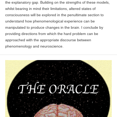
the explanatory gap. Building on the strengths of these models,
whilst bearing in mind their limitations, altered states of
consciousness will be explored in the penultimate section to
understand how phenomenological experience can be
manipulated to produce changes in the brain. I conclude by
providing directions from which the hard problem can be
approached with the appropriate discourse between
phenomenology and neuroscience.