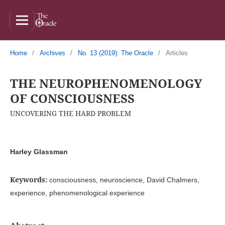
Home
/
Archives
/
No. 13 (2019): The Oracle
/
Articles
THE NEUROPHENOMENOLOGY
OF CONSCIOUSNESS
UNCOVERING THE HARD PROBLEM
Harley Glassman
Keywords:
consciousness, neuroscience, David Chalmers,
experience, phenomenological experience