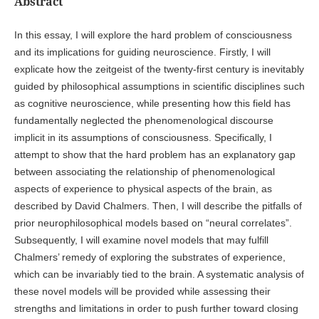
Abstract
In this essay, I will explore the hard problem of consciousness
and its implications for guiding neuroscience. Firstly, I will
explicate how the zeitgeist of the twenty-first century is inevitably
guided by philosophical assumptions in scientific disciplines such
as cognitive neuroscience, while presenting how this field has
fundamentally neglected the phenomenological discourse
implicit in its assumptions of consciousness. Specifically, I
attempt to show that the hard problem has an explanatory gap
between associating the relationship of phenomenological
aspects of experience to physical aspects of the brain, as
described by David Chalmers. Then, I will describe the pitfalls of
prior neurophilosophical models based on “neural correlates”.
Subsequently, I will examine novel models that may fulfill
Chalmers’ remedy of exploring the substrates of experience,
which can be invariably tied to the brain. A systematic analysis of
these novel models will be provided while assessing their
strengths and limitations in order to push further toward closing