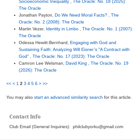
Socioeconomic Inequality
,
The Oracle: No. 18 (2025):
The Oracle
Jonathan Payton,
Do We Need Moral Facts?
,
The
Oracle: No. 2 (2008): The Oracle
Martin Vezer,
Identity in Limbo
,
The Oracle: No. 1 (2007):
The Oracle
Odessa Hewitt-Bernhard,
Engaging with God and
Sustaining Faith: Analyzing Will Eisner’s "A Contract with
God"
,
The Oracle: No. 17 (2023): The Oracle
Camron Lee Welsman,
David King
,
The Oracle: No. 19
(2026): The Oracle
<<
<
1
2
3
4
5
6
>
>>
You may also
start an advanced similarity search
for this article.
Contact Info
Club Email (General Inquiries): philclubyorku@gmail.com