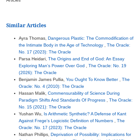
Similar Articles
Ayra Thomas,
Dangerous Plastic: The Commodification of
the Intimate Body in the Age of Technology
,
The Oracle:
No. 17 (2023): The Oracle
Parsa Heidari,
The Origins and End of God: An Essay
Exploring Man’s Power Over God
,
The Oracle: No. 19
(2026): The Oracle
Benjamin James Pullia,
You Ought To Know Better
,
The
Oracle: No. 4 (2010): The Oracle
Hassan Malik,
Commensurability of Science During
Paradigm Shifts And Standards Of Progress
,
The Oracle:
No. 15 (2021): The Oracle
Yushan Wu,
Is Arithmetic Synthetic? A Defense of Kant
Against Frege’s Logicistic Definition of Numbers
,
The
Oracle: No. 17 (2023): The Oracle
Nathan Phillips,
Deprivation of Possibility: Implications for