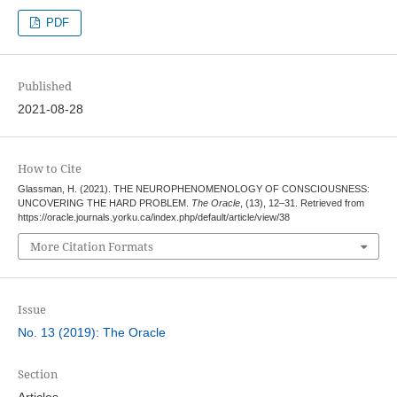
PDF
Published
2021-08-28
How to Cite
Glassman, H. (2021). THE NEUROPHENOMENOLOGY OF CONSCIOUSNESS:
UNCOVERING THE HARD PROBLEM.
The Oracle
, (13), 12–31. Retrieved from
https://oracle.journals.yorku.ca/index.php/default/article/view/38
More Citation Formats
Issue
No. 13 (2019): The Oracle
Section
Articles