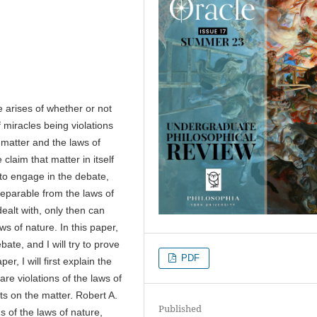
e arises of whether or not
f miracles being violations
n matter and the laws of
claim that matter in itself
 to engage in the debate,
 separable from the laws of
ealt with, only then can
aws of nature. In this paper,
ate, and I will try to prove
PDF
er, I will first explain the
re violations of the laws of
ts on the matter. Robert A.
Published
s of the laws of nature,