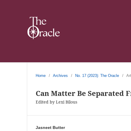
Home
/
Archives
/
No. 17 (2023): The Oracle
/
Ar
Can Matter Be Separated 
Edited by Lexi Bilous
Jasneet Butter