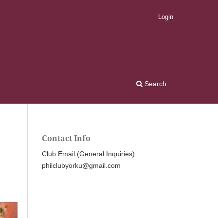
Login
Search
Contact Info
Club Email (General Inquiries):
philclubyorku@gmail.com