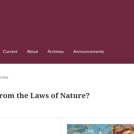
Current
About
Archives
Announcements
ticles
From the Laws of Nature?