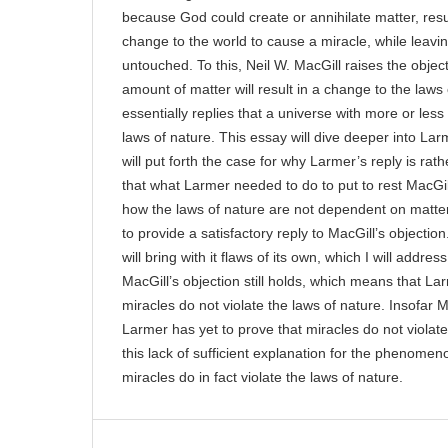
because God could create or annihilate matter, resul
change to the world to cause a miracle, while leavin
untouched. To this, Neil W. MacGill raises the objec
amount of matter will result in a change to the laws 
essentially replies that a universe with more or l
laws of nature. This essay will dive deeper into Larm
will put forth the case for why Larmer’s reply is rath
that what Larmer needed to do to put to rest MacGil
how the laws of nature are not dependent on matter. 
to provide a satisfactory reply to MacGill’s objectio
will bring with it flaws of its own, which I will addre
MacGill’s objection still holds, which means that L
miracles do not violate the laws of nature. Insofar M
Larmer has yet to prove that miracles do not violate
this lack of sufficient explanation for the phenomen
miracles do in fact violate the laws of nature.