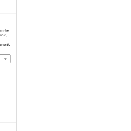
rom the
acle
,
lt/artic