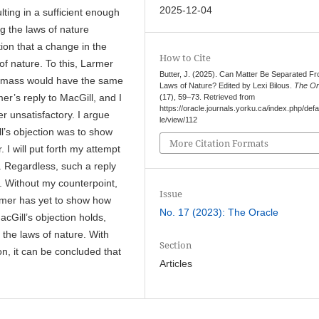
2025-12-04
ting in a sufficient enough
g the laws of nature
tion that a change in the
How to Cite
of nature. To this, Larmer
Butter, J. (2025). Can Matter Be Separated F
ess mass would have the same
Laws of Nature? Edited by Lexi Bilous.
The Or
er’s reply to MacGill, and I
(17), 59–73. Retrieved from
https://oracle.journals.yorku.ca/index.php/defau
er unsatisfactory. I argue
le/view/112
l’s objection was to show
More Citation Formats
I will put forth my attempt
n. Regardless, such a reply
ss. Without my counterpoint,
Issue
armer has yet to show how
No. 17 (2023): The Oracle
acGill’s objection holds,
 the laws of nature. With
Section
on, it can be concluded that
Articles