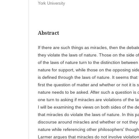
York University
Abstract
If there are such things as miracles, then the debat
they violate the laws of nature. Those on the side o
of the laws of nature turn to the distinction betwee
nature for support, while those on the opposing side 
is defined through the laws of nature. It seems that
first the question of matter and whether or not it is
nature needs to be asked. After such a question is d
one turn to asking if miracles are violations of the l
I will be examining the views on both sides of the deb
that miracles do violate the laws of nature. In this pap
discourse around miracles and whether or not they a
nature while referencing other philosophers' though
Larmer argues that miracles do not involve violation