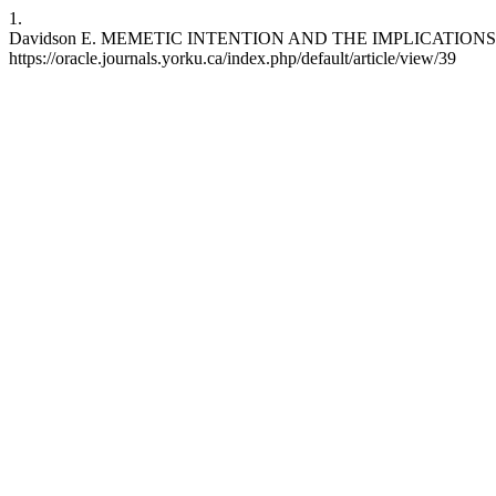
1.
Davidson E. MEMETIC INTENTION AND THE IMPLICATIONS FOR AGE
https://oracle.journals.yorku.ca/index.php/default/article/view/39