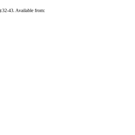
-43. Available from: