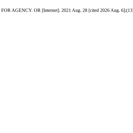
NCY. OR [Internet]. 2021 Aug. 28 [cited 2026 Aug. 6];(13):32