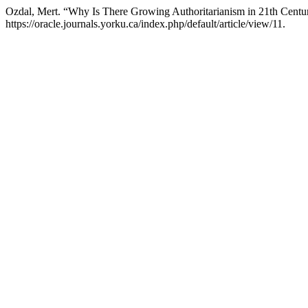
Ozdal, Mert. “Why Is There Growing Authoritarianism in 21th Centu
https://oracle.journals.yorku.ca/index.php/default/article/view/11.