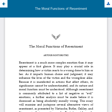
The Moral Functions of Resentment