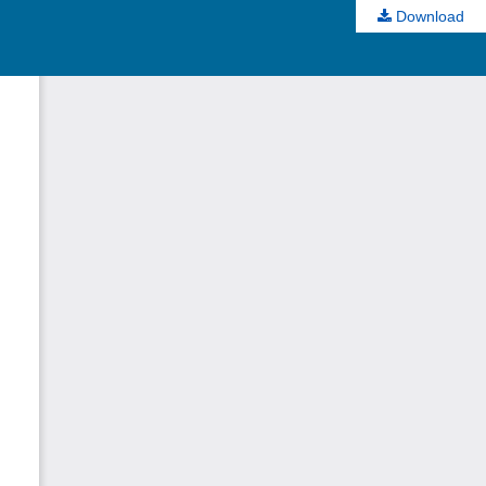
Download