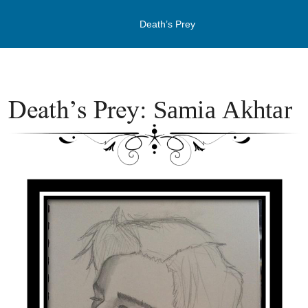
Death’s Prey